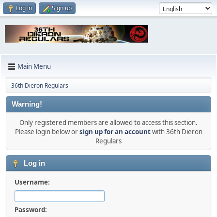
Log in
Sign up
Main Menu
36th Dieron Regulars
Warning!
Only registered members are allowed to access this section.
Please login below or
sign up for an account
with 36th Dieron
Regulars
Log in
Username:
Password: