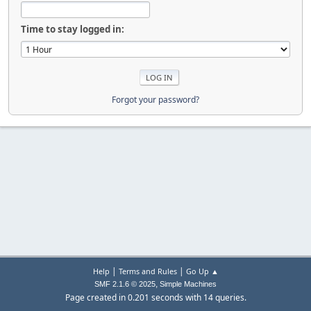
Time to stay logged in:
Forgot your password?
|
|
Help
Terms and Rules
Go Up ▲
,
SMF 2.1.6 © 2025
Simple Machines
Page created in 0.201 seconds with 14 queries.