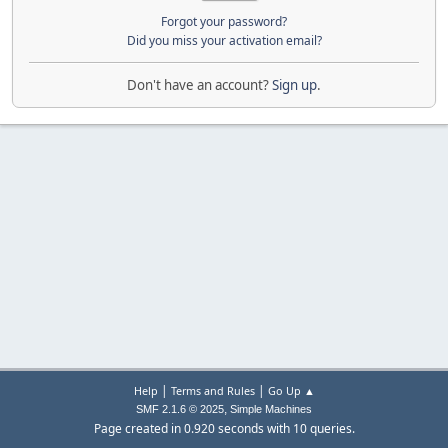
Forgot your password?
Did you miss your activation email?
Don't have an account?
Sign up
.
|
|
Help
Terms and Rules
Go Up ▲
,
SMF 2.1.6 © 2025
Simple Machines
Page created in 0.920 seconds with 10 queries.