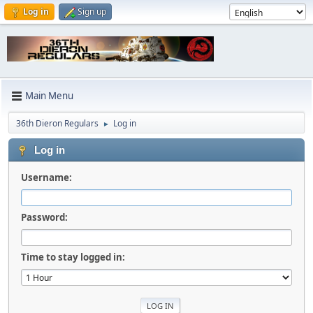
Log in
Sign up
Main Menu
36th Dieron Regulars
Log in
►
Log in
Username:
Password:
Time to stay logged in: